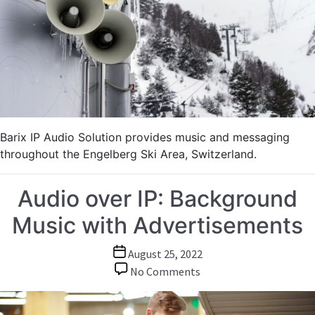
Entertainment
in
Ski
Area
Barix IP Audio Solution provides music and messaging
throughout the Engelberg Ski Area, Switzerland.
Audio over IP: Background
Music with Advertisements
Post
August 25, 2022
date
on
No Comments
Audio
over