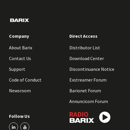
Company
Direct Access
About Barix
Distributor List
Contact Us
Download Center
Support
Discontinuance Notice
Code of Conduct
Exstreamer Forum
Newsroom
Barionet Forum
Annuncicom Forum
Follow Us