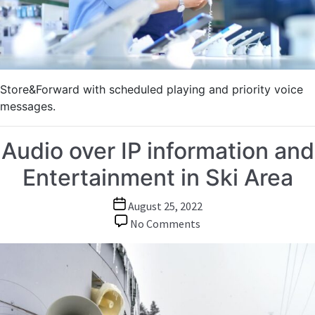
Store&Forward with scheduled playing and priority voice
messages.
Audio over IP information and
Entertainment in Ski Area
Post
August 25, 2022
date
on
No Comments
Audio
over
IP
information
and