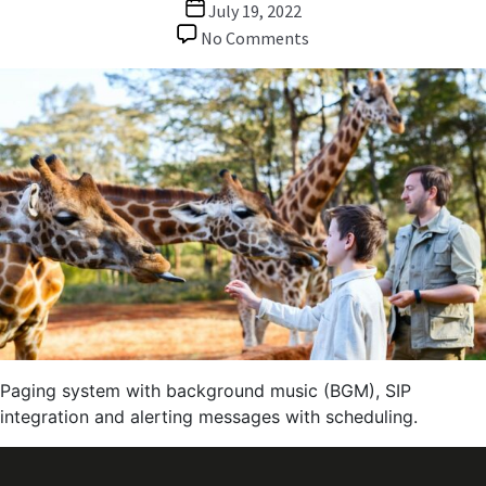
Post
July 19, 2022
date
on
No Comments
Paging
/
BGM
/
Alerting
System
for
Zoo
Park
Paging system with background music (BGM), SIP
integration and alerting messages with scheduling.