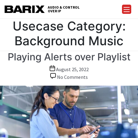
Skip
AUDIO & CONTROL
to
OVER IP
Barix
the
Usecase Category:
content
Background Music
Playing Alerts over Playlist
Post
August 25, 2022
date
on
No Comments
Playing
Alerts
over
Playlist