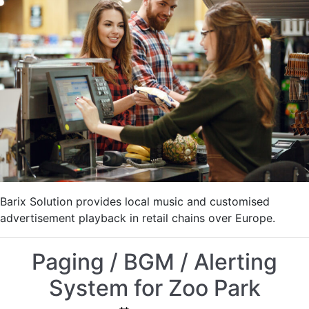
IP:
Background
Music
with
Advertisements
Barix Solution provides local music and customised
advertisement playback in retail chains over Europe.
Paging / BGM / Alerting
System for Zoo Park