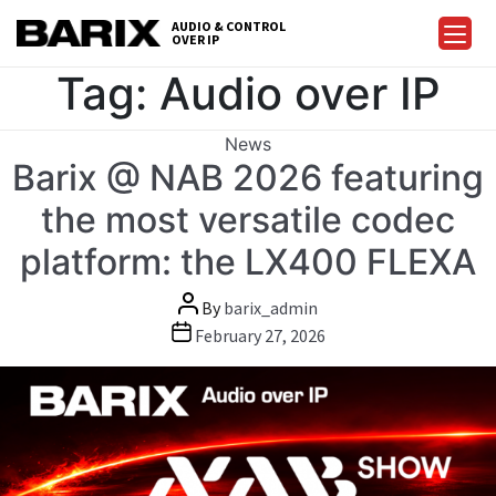
Skip
AUDIO & CONTROL
to
OVER IP
Barix
the
Tag:
Audio over IP
content
Categories
News
Barix @ NAB 2026 featuring
the most versatile codec
platform: the LX400 FLEXA
Post
By
barix_admin
author
Post
February 27, 2026
date