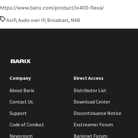
https://www.barix.com/product/lx400-flexa/
Tags
AoIP
,
Audio over IP
,
Broadcast
,
NAB
Company
Direct Access
About Barix
Distributor List
Contact Us
Download Center
Support
Discontinuance Notice
Code of Conduct
Exstreamer Forum
Newsroom
Barionet Forum