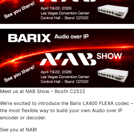
Meet us at NAB Show – Booth C2522
We’re excited to introduce the Barix LX400 FLEXA codec –
the most flexible way to build your own Audio over IP
encoder or decoder.
See you at NAB!