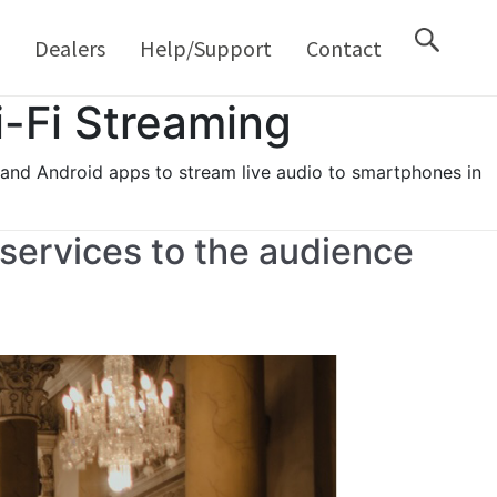
M
Dealers
Help/Support
Contact
-Fi Streaming
 and Android apps to stream live audio to smartphones in
 services to the audience