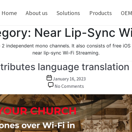
kip
o
Home
About us
Solutions
Products
OE
ontent
gory:
Near Lip-Sync Wi
2 independent mono channels. It also consists of free iOS
near lip-sync Wi-Fi Streaming.
tributes language translation
Post
January 16, 2023
date
on
No Comments
Barix
encoder
device
distributes
language
translation