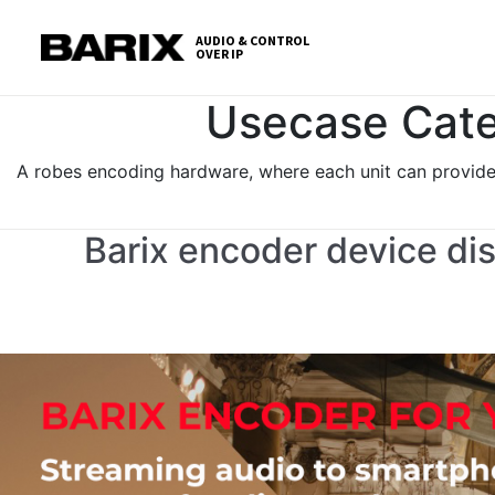
Skip
S
to
t
AUDIO & CONTROL
OVER IP
Barix
the
c
content
Usecase Cate
A robes encoding hardware, where each unit can provide 
Barix encoder device dis