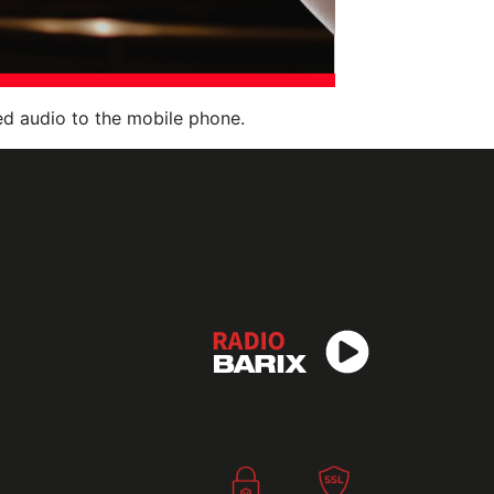
red audio to the mobile phone.