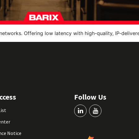
networks. Offering low latency with high-quality, IP-delive
ccess
Follow Us
List
enter
nce Notice