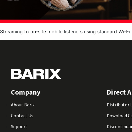
Streaming to on-site mobile listeners using standard Wi-Fi 
Company
Direct A
About Barix
Distributor 
Contact Us
Download C
Support
Discontinua