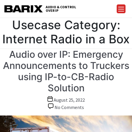
Skip
AUDIO & CONTROL
to
OVER IP
Barix
the
Usecase Category:
content
Internet Radio in a Box
Audio over IP: Emergency
Announcements to Truckers
using IP-to-CB-Radio
Solution
Post
August 25, 2022
date
on
No Comments
Audio
over
IP: