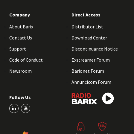
Company
Direct Access
About Barix
Distributor List
Contact Us
Download Center
Support
Discontinuance Notice
Code of Conduct
Exstreamer Forum
Newsroom
Barionet Forum
Annuncicom Forum
Follow Us