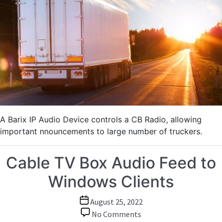
Emergency
Announcements
to
Truckers
using
IP-
to-
CB-
Radio
Solution
A Barix IP Audio Device controls a CB Radio, allowing
important nnouncements to large number of truckers.
Cable TV Box Audio Feed to
Windows Clients
Post
August 25, 2022
date
on
No Comments