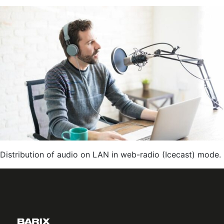
Cable
TV
Box
Audio
Feed
to
Windows
Clients
Distribution of audio on LAN in web-radio (Icecast) mode.