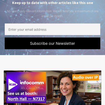
Keep up to date with other articles like this one
No spam, only relevant information. We will send you a maximum of one
email per month.