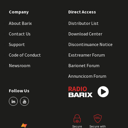
Company
Direct Access
About Barix
Distributor List
Contact Us
Download Center
Support
Discontinuance Notice
Code of Conduct
Exstreamer Forum
Newsroom
Barionet Forum
Annuncicom Forum
Follow Us
Secure
Secure with