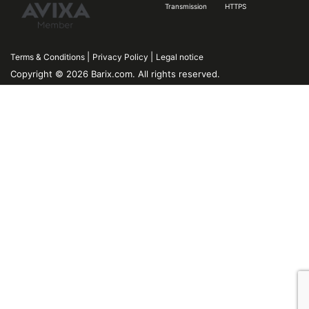
Transmission
HTTPS
|
|
Terms & Conditions
Privacy Policy
Legal notice
Copyright © 2026 Barix.com. All rights reserved.