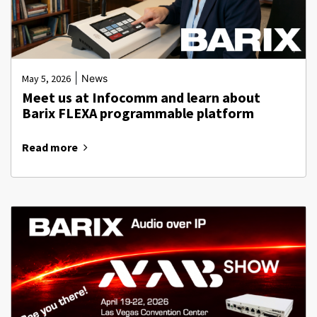
|
May 5, 2026
News
Meet us at Infocomm and learn about
Barix FLEXA programmable platform
Read more