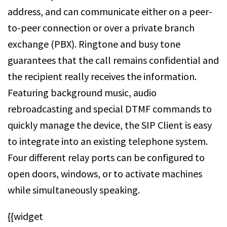
address, and can communicate either on a peer-
to-peer connection or over a private branch
exchange (PBX). Ringtone and busy tone
guarantees that the call remains confidential and
the recipient really receives the information.
Featuring background music, audio
rebroadcasting and special DTMF commands to
quickly manage the device, the SIP Client is easy
to integrate into an existing telephone system.
Four different relay ports can be configured to
open doors, windows, or to activate machines
while simultaneously speaking.
{{widget