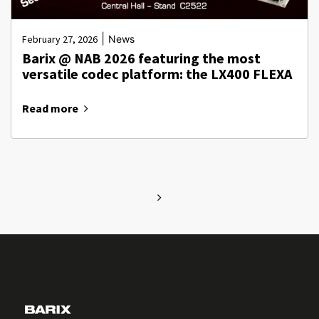
|
February 27, 2026
News
Barix @ NAB 2026 featuring the most
versatile codec platform: the LX400 FLEXA
Read more