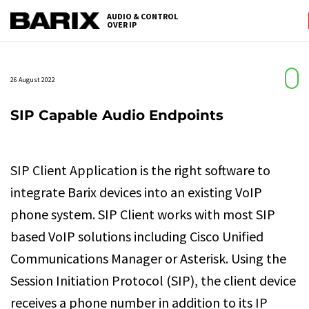
Skip
AUDIO & CONTROL
to
OVER IP
Barix
the
content
26 August 2022
SIP Capable Audio Endpoints
SIP Client Application is the right software to
integrate Barix devices into an existing VoIP
phone system. SIP Client works with most SIP
based VoIP solutions including Cisco Unified
Communications Manager or Asterisk. Using the
Session Initiation Protocol (SIP), the client device
receives a phone number in addition to its IP