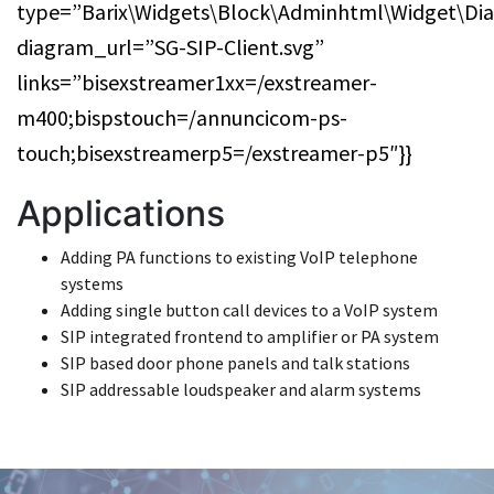
type=”Barix\Widgets\Block\Adminhtml\Widget\Di
diagram_url=”SG-SIP-Client.svg”
links=”bisexstreamer1xx=/exstreamer-
m400;bispstouch=/annuncicom-ps-
touch;bisexstreamerp5=/exstreamer-p5″}}
Applications
Adding PA functions to existing VoIP telephone
systems
Adding single button call devices to a VoIP system
SIP integrated frontend to amplifier or PA system
SIP based door phone panels and talk stations
SIP addressable loudspeaker and alarm systems