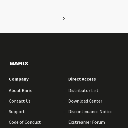
Company
Direct Access
About Barix
Distributor List
Contact Us
Download Center
Support
Discontinuance Notice
Code of Conduct
Exstreamer Forum