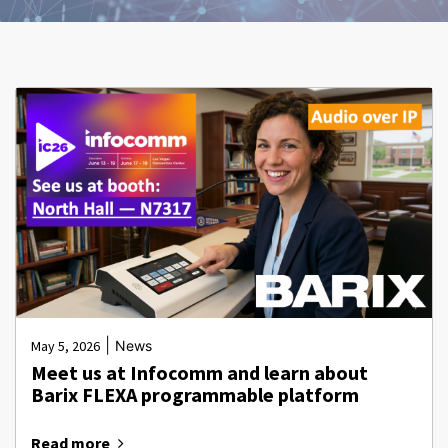
|
May 5, 2026
News
Meet us at Infocomm and learn about
Barix FLEXA programmable platform
Read more