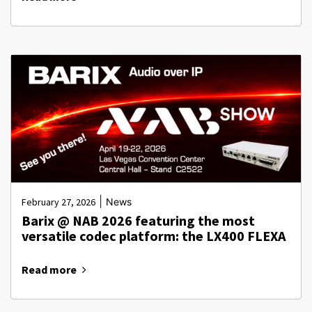
|
February 27, 2026
News
Barix @ NAB 2026 featuring the most
versatile codec platform: the LX400 FLEXA
Read more