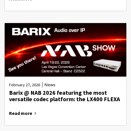
|
February 27, 2026
News
Barix @ NAB 2026 featuring the most
versatile codec platform: the LX400 FLEXA
Read more