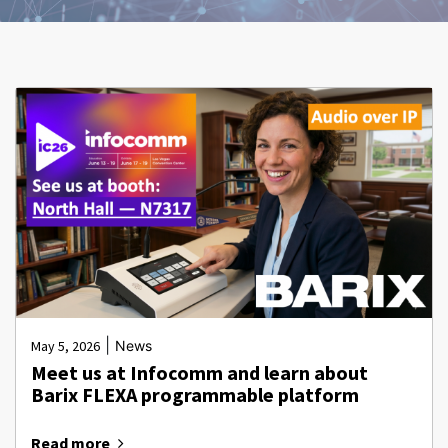
|
May 5, 2026
News
Meet us at Infocomm and learn about
Barix FLEXA programmable platform
Read more