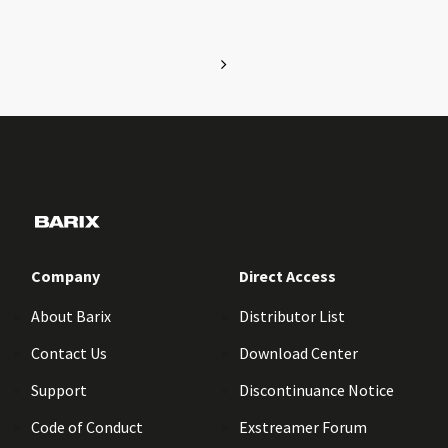
Company
Direct Access
About Barix
Distributor List
Contact Us
Download Center
Support
Discontinuance Notice
Code of Conduct
Exstreamer Forum