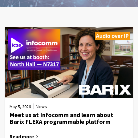
|
May 5, 2026
News
Meet us at Infocomm and learn about
Barix FLEXA programmable platform
Read more