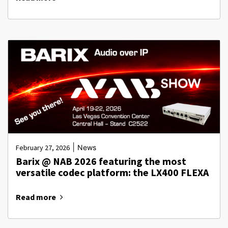
|
February 27, 2026
News
Barix @ NAB 2026 featuring the most
versatile codec platform: the LX400 FLEXA
Read more