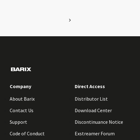
Company
Direct Access
About Barix
Distributor List
Contact Us
Download Center
Support
Discontinuance Notice
Code of Conduct
Exstreamer Forum