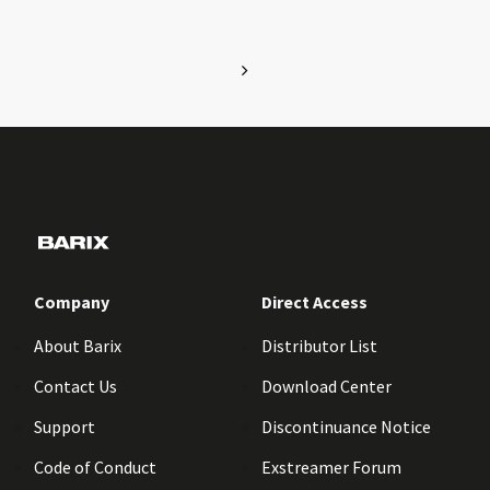
Company
Direct Access
About Barix
Distributor List
Contact Us
Download Center
Support
Discontinuance Notice
Code of Conduct
Exstreamer Forum