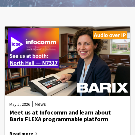
|
May 5, 2026
News
Meet us at Infocomm and learn about
Barix FLEXA programmable platform
Read more