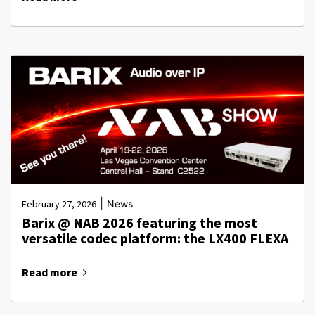
|
February 27, 2026
News
Barix @ NAB 2026 featuring the most
versatile codec platform: the LX400 FLEXA
Read more