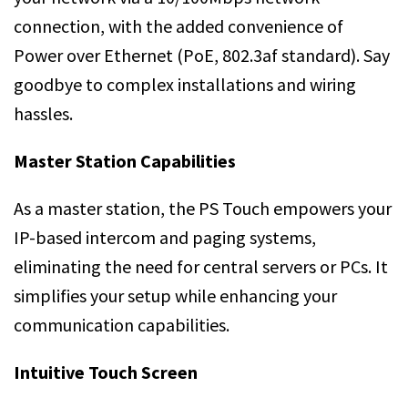
connection, with the added convenience of
Power over Ethernet (PoE, 802.3af standard). Say
goodbye to complex installations and wiring
hassles.
Master Station Capabilities
As a master station, the PS Touch empowers your
IP-based intercom and paging systems,
eliminating the need for central servers or PCs. It
simplifies your setup while enhancing your
communication capabilities.
Intuitive Touch Screen