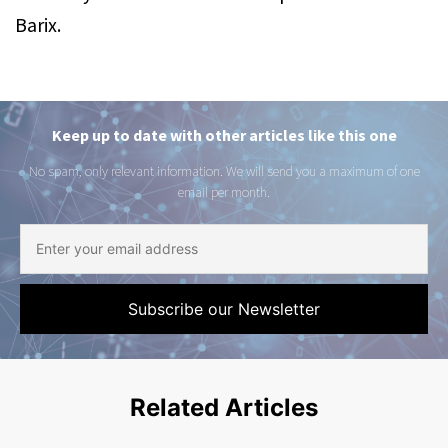
Barix.
Keep up to date with other articles like this one
No spam, only relevant information. We will send you a maximum of one
email per month.
Related Articles