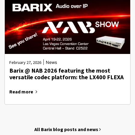
|
February 27, 2026
News
Barix @ NAB 2026 featuring the most
versatile codec platform: the LX400 FLEXA
Read more
All Barix blog posts and news