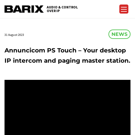
Skip
AUDIO & CONTROL
to
OVER IP
Barix
the
content
NEWS
31 August 2023
Annuncicom PS Touch – Your desktop
IP intercom and paging master station.