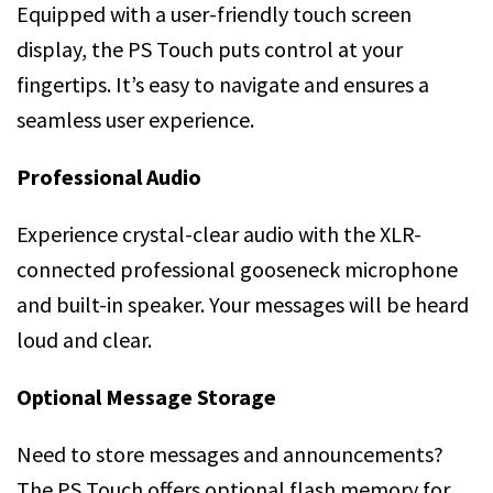
Equipped with a user-friendly touch screen
display, the PS Touch puts control at your
fingertips. It’s easy to navigate and ensures a
seamless user experience.
Professional Audio
Experience crystal-clear audio with the XLR-
connected professional gooseneck microphone
and built-in speaker. Your messages will be heard
loud and clear.
Optional Message Storage
Need to store messages and announcements?
The PS Touch offers optional flash memory for