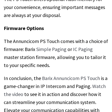
your convenience, ensuring important messages
are always at your disposal.
Firmware Options
The Annuncicom PS Touch comes with a choice of
firmware: Barix
Simple Paging
or
IC Paging
master station firmware, allowing you to tailor it
to your specific needs.
In conclusion, the
Barix Annuncicom PS Touch
is a
game-changer in IP Intercom and Paging.
Watch
the video
to see it in action and discover how it
can streamline your communication system.
Elevate your communication capabilities with