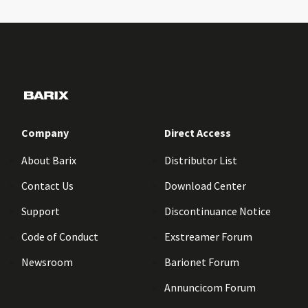
Company
Direct Access
About Barix
Distributor List
Contact Us
Download Center
Support
Discontinuance Notice
Code of Conduct
Exstreamer Forum
Newsroom
Barionet Forum
Annuncicom Forum