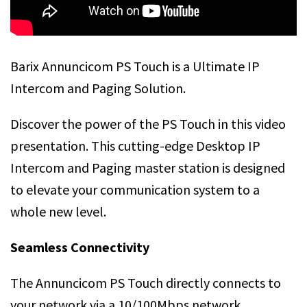
Barix Annuncicom PS Touch is a Ultimate IP
Intercom and Paging Solution.
Discover the power of the PS Touch in this video
presentation. This cutting-edge Desktop IP
Intercom and Paging master station is designed
to elevate your communication system to a
whole new level.
Seamless Connectivity
The Annuncicom PS Touch directly connects to
your network via a 10/100Mbps network