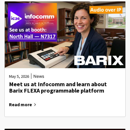
|
May 5, 2026
News
Meet us at Infocomm and learn about
Barix FLEXA programmable platform
Read more