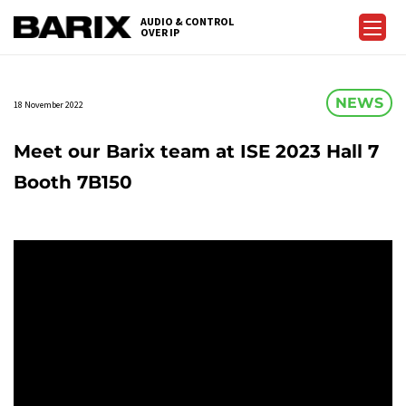
Skip
AUDIO & CONTROL
to
OVER IP
Barix
the
content
NEWS
18 November 2022
Meet our Barix team at ISE 2023 Hall 7
Booth 7B150