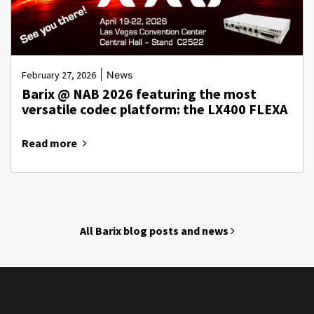
|
February 27, 2026
News
Barix @ NAB 2026 featuring the most
versatile codec platform: the LX400 FLEXA
Read more
All Barix blog posts and news