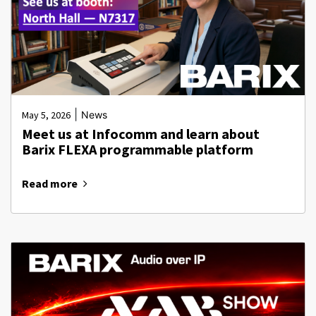
|
May 5, 2026
News
Meet us at Infocomm and learn about
Barix FLEXA programmable platform
Read more