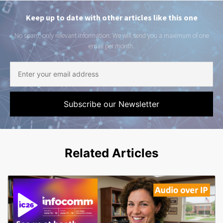
Keep up to date with other articles like this one
No spam, only relevant information. We will send you a maximum of one
email per month.
Related Articles