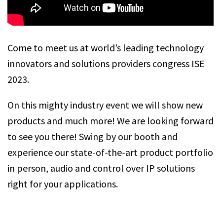
Come to meet us at world’s leading technology
innovators and solutions providers congress ISE
2023.
On this mighty industry event we will show new
products and much more! We are looking forward
to see you there! Swing by our booth and
experience our state-of-the-art product portfolio
in person, audio and control over IP solutions
right for your applications.