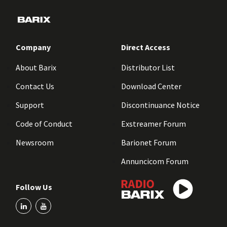
Company
Direct Access
About Barix
Distributor List
Contact Us
Download Center
Support
Discontinuance Notice
Code of Conduct
Exstreamer Forum
Newsroom
Barionet Forum
Annuncicom Forum
Follow Us