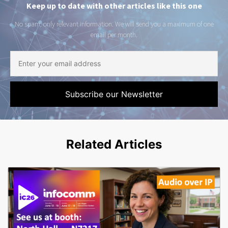
Keep up to date with other articles like this one
No spam, only relevant information. We will send you a maximum of one
email per month.
Related Articles