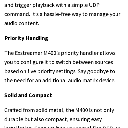
and trigger playback with a simple UDP
command. It’s a hassle-free way to manage your
audio content.
Priority Handling
The Exstreamer M400’s priority handler allows
you to configure it to switch between sources
based on five priority settings. Say goodbye to
the need for an additional audio matrix device.
Solid and Compact
Crafted from solid metal, the M400 is not only
durable but also compact, ensuring easy