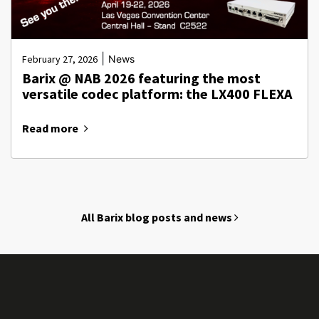
|
February 27, 2026
News
Barix @ NAB 2026 featuring the most
versatile codec platform: the LX400 FLEXA
Read more
All Barix blog posts and news