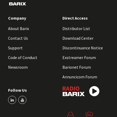
Company
Direct Access
About Barix
Distributor List
Contact Us
Download Center
Support
Discontinuance Notice
Code of Conduct
Exstreamer Forum
Newsroom
Barionet Forum
Annuncicom Forum
Follow Us