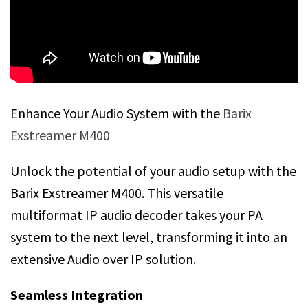
Enhance Your Audio System with the
Barix
Exstreamer M400
Unlock the potential of your audio setup with the
Barix Exstreamer M400. This versatile
multiformat IP audio decoder takes your PA
system to the next level, transforming it into an
extensive Audio over IP solution.
Seamless Integration