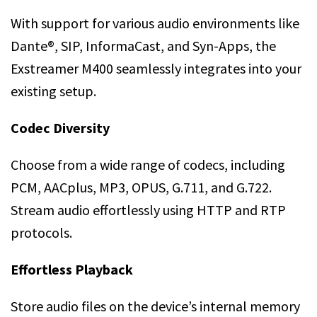
With support for various audio environments like
Dante®, SIP, InformaCast, and Syn-Apps, the
Exstreamer M400 seamlessly integrates into your
existing setup.
Codec Diversity
Choose from a wide range of codecs, including
PCM, AACplus, MP3, OPUS, G.711, and G.722.
Stream audio effortlessly using HTTP and RTP
protocols.
Effortless Playback
Store audio files on the device’s internal memory