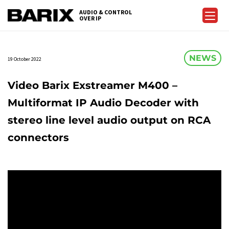
Skip
AUDIO & CONTROL
to
OVER IP
Barix
the
content
NEWS
19 October 2022
Video Barix Exstreamer M400 –
Multiformat IP Audio Decoder with
stereo line level audio output on RCA
connectors