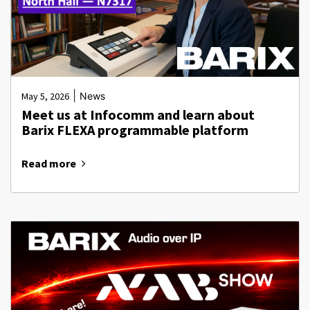
|
May 5, 2026
News
Meet us at Infocomm and learn about
Barix FLEXA programmable platform
Read more