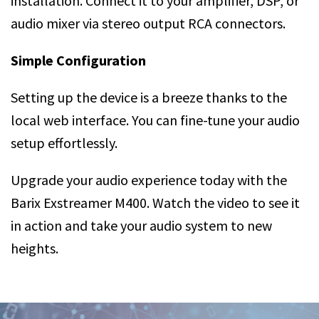
installation. Connect it to your amplifier, DSP, or
audio mixer via stereo output RCA connectors.
Simple Configuration
Setting up the device is a breeze thanks to the
local web interface. You can fine-tune your audio
setup effortlessly.
Upgrade your audio experience today with the
Barix Exstreamer M400. Watch the video to see it
in action and take your audio system to new
heights.