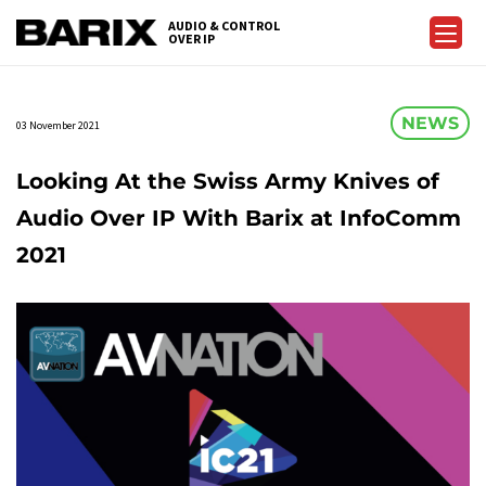
Skip
AUDIO & CONTROL
to
OVER IP
Barix
the
content
NEWS
03 November 2021
Looking At the Swiss Army Knives of
Audio Over IP With Barix at InfoComm
2021