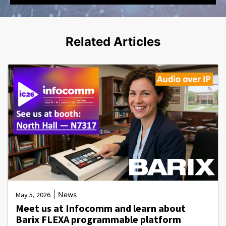
Related Articles
|
May 5, 2026
News
Meet us at Infocomm and learn about
Barix FLEXA programmable platform