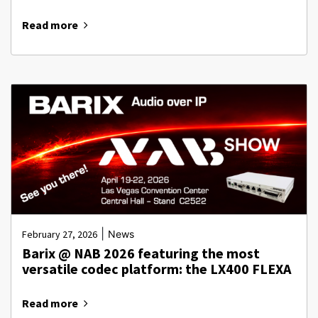
Read more
|
February 27, 2026
News
Barix @ NAB 2026 featuring the most
versatile codec platform: the LX400 FLEXA
Read more