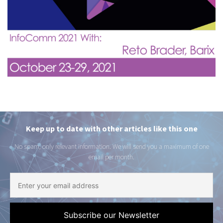
Keep up to date with other articles like this one
No spam, only relevant information. We will send you a maximum of one
email per month.