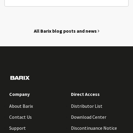
All Barix blog posts and news
Company
Direct Access
About Barix
Distributor List
Contact Us
Download Center
Support
Discontinuance Notice