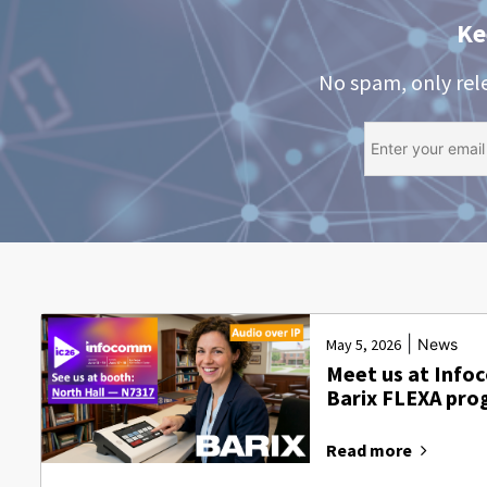
Ke
No spam, only rel
|
May 5, 2026
News
Meet us at Info
Barix FLEXA pr
Read more