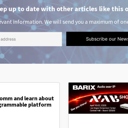
ep up to date with other articles like this 
evant information. We will send you a maximum of on
comm and learn about
ogrammable platform