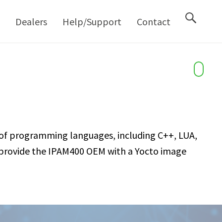
M
Dealers
Help/Support
Contact
of programming languages, including C++, LUA,
an provide the IPAM400 OEM with a Yocto image