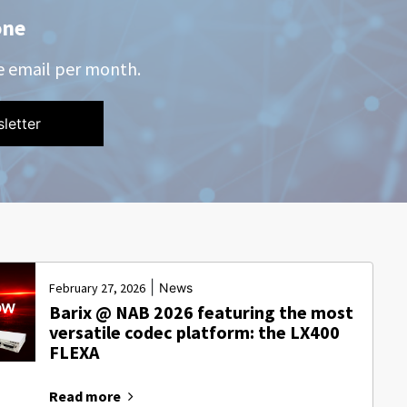
one
e email per month.
|
February 27, 2026
News
Barix @ NAB 2026 featuring the most
versatile codec platform: the LX400
FLEXA
Read more