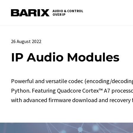
Skip
S
to
t
AUDIO & CONTROL
OVER IP
Barix
the
c
content
26 August 2022
IP Audio Modules
Powerful and versatile codec (encoding/decodin
Python. Featuring Quadcore Cortex™ A7 processor,
with advanced firmware download and recovery f