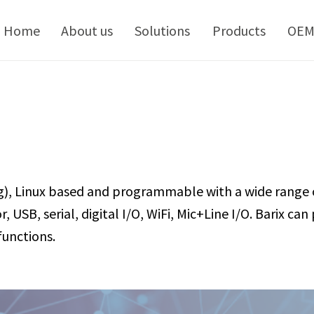
kip
o
Home
About us
Solutions
Products
OE
ontent
g), Linux based and programmable with a wide range 
 USB, serial, digital I/O, WiFi, Mic+Line I/O. Barix c
unctions.