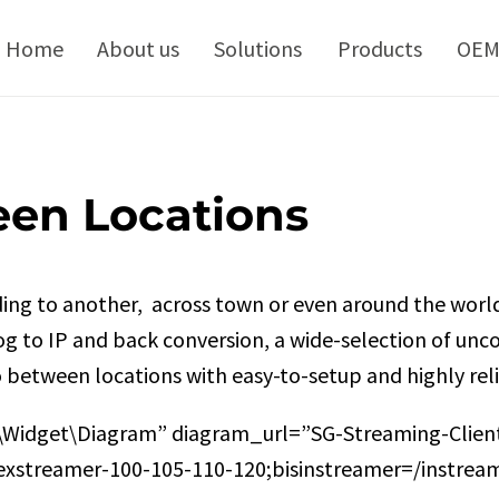
kip
o
Home
About us
Solutions
Products
OE
ontent
een Locations
ing to another, across town or even around the world
log to IP and back conversion, a wide-selection of u
o between locations with easy-to-setup and highly reli
\Widget\Diagram” diagram_url=”SG-Streaming-Client
xstreamer-100-105-110-120;bisinstreamer=/instreame