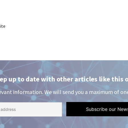
ite
ep up to date with other articles like this 
evant information. We will send you a maximum of on