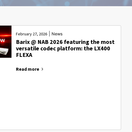
|
February 27, 2026
News
Barix @ NAB 2026 featuring the most
versatile codec platform: the LX400
FLEXA
Read more