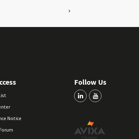
ccess
Follow Us
List
enter
nce Notice
 Forum