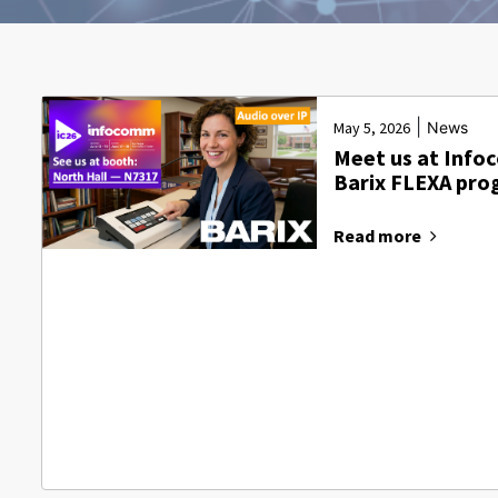
|
May 5, 2026
News
Meet us at Info
Barix FLEXA pr
Read more