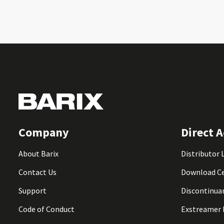
Company
Direct A
About Barix
Distributor 
Contact Us
Download C
Support
Discontinua
Code of Conduct
Exstreamer