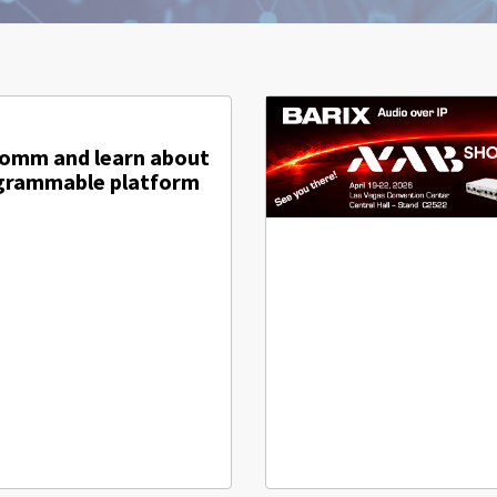
comm and learn about
ogrammable platform