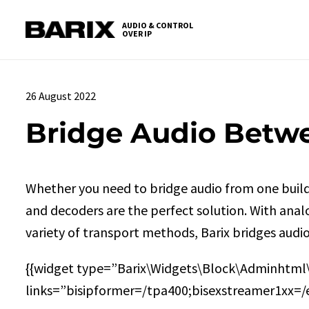
Skip
S
to
t
AUDIO & CONTROL
OVER IP
Barix
the
c
content
26 August 2022
Bridge Audio Betw
Whether you need to bridge audio from one build
and decoders are the perfect solution. With ana
variety of transport methods, Barix bridges audi
{{widget type=”Barix\Widgets\Block\Adminhtml
links=”bisipformer=/tpa400;bisexstreamer1xx=/e