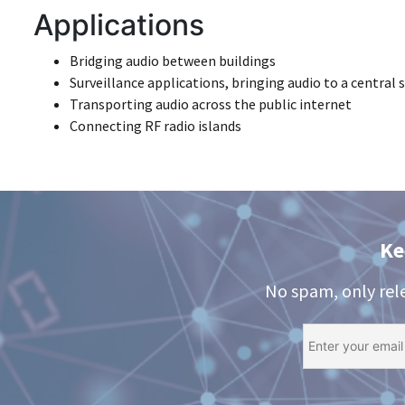
Applications
Bridging audio between buildings
Surveillance applications, bringing audio to a central s
Transporting audio across the public internet
Connecting RF radio islands
Ke
No spam, only rel