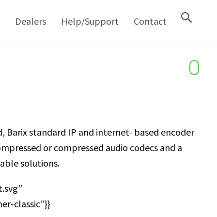
M
Dealers
Help/Support
Contact
, Barix standard IP and internet- based encoder
ncompressed or compressed audio codecs and a
able solutions.
.svg”
r-classic”}}