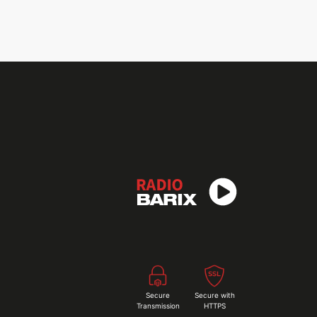
Secure
Secure with
Transmission
HTTPS