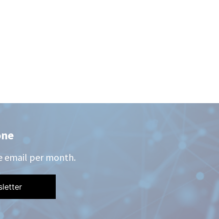
one
e email per month.