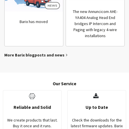
NEWS
The new Annuncicom AHE-
YA404 Analog Head End
Barix has moved
bridges IP Intercom and
Paging with legacy 4-wire
installations
More Barix blogposts and news
Our Service
Reliable and Solid
Up to Date
We create products that last.
Check the downloads for the
Buy it once and it runs.
latest firmware updates. Barix