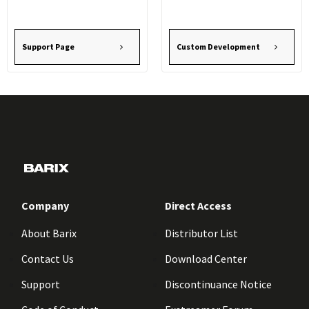
Support Page
Custom Development
Company
Direct Access
About Barix
Distributor List
Contact Us
Download Center
Support
Discontinuance Notice