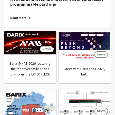
programmable platform
Read more
NEWS
NEWS
Barix @ NAB 2026 featuring
Meet with Barix at ISE2026,
the most versatile codec
but...
platform: the LX400 FLEXA
NEWS