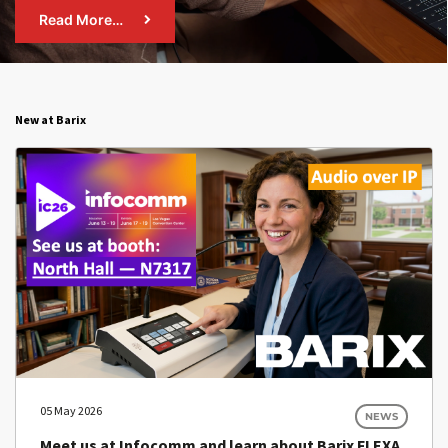
Read More…
New at Barix
05 May 2026
NEWS
Meet us at Infocomm and learn about Barix FLEXA