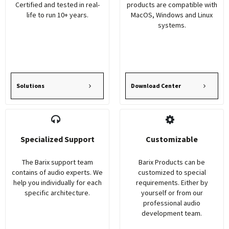
Certified and tested in real-
products are compatible with
life to run 10+ years.
MacOS, Windows and Linux
systems.
Solutions
Download Center
Specialized Support
Customizable
The Barix support team
Barix Products can be
contains of audio experts. We
customized to special
help you individually for each
requirements. Either by
specific architecture.
yourself or from our
professional audio
development team.