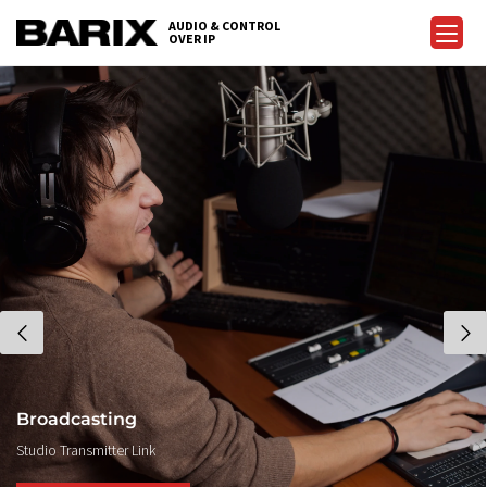
AUDIO & CONTROL
OVER IP
Broadcasting
Studio Transmitter Link