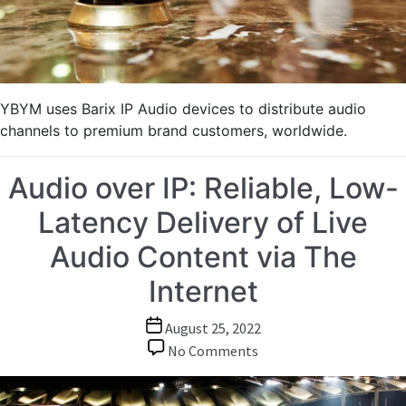
Delivered
to
Premium
Customers
YBYM uses Barix IP Audio devices to distribute audio
channels to premium brand customers, worldwide.
Audio over IP: Reliable, Low-
Latency Delivery of Live
Audio Content via The
Internet
Post
August 25, 2022
date
on
No Comments
Audio
over