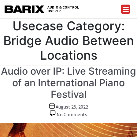
Skip
AUDIO & CONTROL
to
OVER IP
Barix
the
Usecase Category:
content
Bridge Audio Between
Locations
Audio over IP: Live Streaming
of an International Piano
Festival
Post
August 25, 2022
date
on
No Comments
Audio
over
IP: