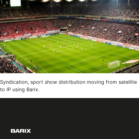
IP:
Reliable,
Low-
Latency
Delivery
of
Live
Audio
Content
via
The
Syndication, sport show distribution moving from satellite
Internet
to IP using Barix.