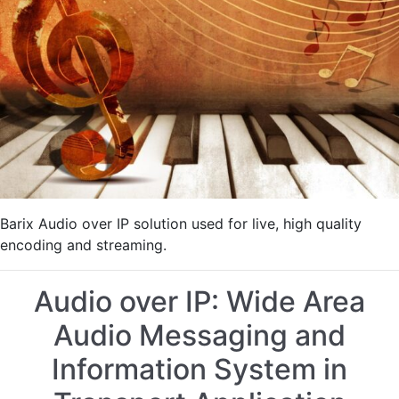
Live
Streaming
of
an
International
Piano
Festival
Barix Audio over IP solution used for live, high quality
encoding and streaming.
Audio over IP: Wide Area
Audio Messaging and
Information System in