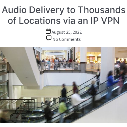
Audio Delivery to Thousands
of Locations via an IP VPN
Post
August 25, 2022
date
on
No Comments
Audio
Delivery
to
Thousands
of
Locations
via
an
IP
VPN