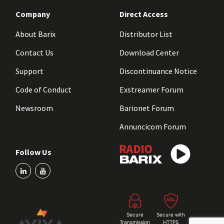
Company
Direct Access
About Barix
Distributor List
Contact Us
Download Center
Support
Discontinuance Notice
Code of Conduct
Exstreamer Forum
Newsroom
Barionet Forum
Annuncicom Forum
Follow Us
Secure
Secure with
Transmission
HTTPS