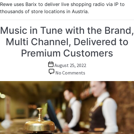
Rewe uses Barix to deliver live shopping radio via IP to
thousands of store locations in Austria.
Music in Tune with the Brand,
Multi Channel, Delivered to
Premium Customers
Post
August 25, 2022
date
on
No Comments
Music
in
Tune
with
the
Brand,
Multi
Channel,