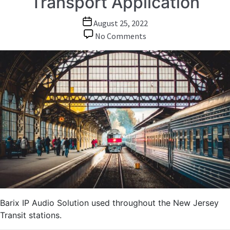
Transport Application
Post
August 25, 2022
date
on
No Comments
Audio
over
IP:
Wide
Area
Audio
Messaging
and
Information
System
in
Transport
Application
Barix IP Audio Solution used throughout the New Jersey
Transit stations.