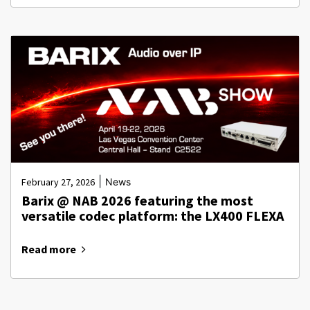
|
February 27, 2026
News
Barix @ NAB 2026 featuring the most
versatile codec platform: the LX400 FLEXA
Read more