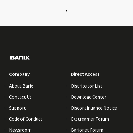
Company
Direct Access
About Barix
Distributor List
Contact Us
Download Center
Support
Discontinuance Notice
Code of Conduct
Exstreamer Forum
Newsroom
Barionet Forum