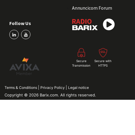
Annuncicom Forum
Follow Us
Secure
Secure with
Transmission
HTTPS
|
|
Terms & Conditions
Privacy Policy
Legal notice
Copyright © 2026 Barix.com. All rights reserved.