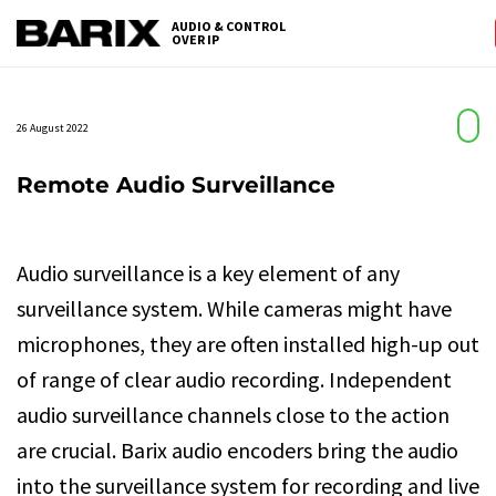
Skip
AUDIO & CONTROL
to
OVER IP
Barix
the
content
26 August 2022
Remote Audio Surveillance
Audio surveillance is a key element of any
surveillance system. While cameras might have
microphones, they are often installed high-up out
of range of clear audio recording. Independent
audio surveillance channels close to the action
are crucial. Barix audio encoders bring the audio
into the surveillance system for recording and live